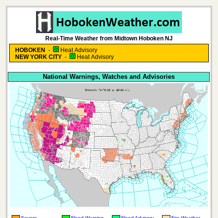
Real-Time Weather from Midtown Hoboken NJ
HOBOKEN
-
Heat Advisory
NEW YORK CITY
-
Heat Advisory
National Warnings, Watches and Advisories
Severe
Flood Warning
Flood Advisory
Fire Weather