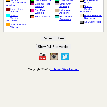
Thunderstorm
Watch
Extreme Heat
Small Craft
Warning
Warning
Advisory
Special
Flash Flood
Weather
Red Flag
Lake Wind
Warning
Statement
Warning
Advisory
Severe
Marine Weather
Heat Advisory
Rip Current
Weather
Statement
Statement
Statement
Air Quality Alert
Special Marine
Warning
Copyright 2020 -
HobokenWeather.com